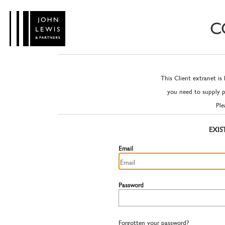
C
This Client extranet is
you need to supply 
Ple
EXIS
Email
Password
Forgotten your password?