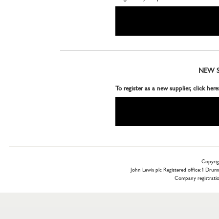
NEW S
To register as a new supplier, click here
Copyrig
John Lewis plc Registered office: 1 Dr
Company registrat